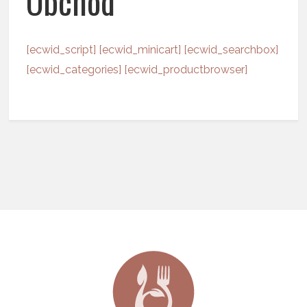
Obchod
[ecwid_script] [ecwid_minicart] [ecwid_searchbox]
[ecwid_categories] [ecwid_productbrowser]